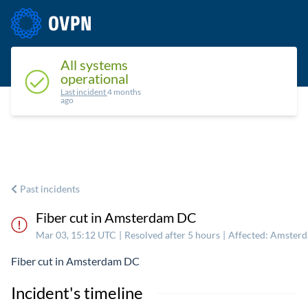
Status
Upcoming maintenance
Past incidents
All systems
operational
Last incident
4 months
ago
Past incidents
Fiber cut in Amsterdam DC
Mar 03, 15:12 UTC
|
Resolved after 5 hours
|
Affected: Amster
Fiber cut in Amsterdam DC
Incident's timeline