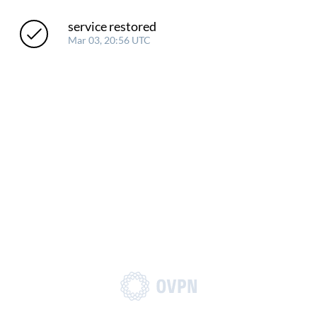
service restored
Mar 03, 20:56 UTC