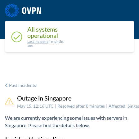
Status
Upcoming maintenance
Past incidents
All systems
operational
Last incident
4 months
ago
Past incidents
Outage in Singapore
May 15, 12:16 UTC
|
Resolved after 8 minutes
|
Affected: Sing
We are currently experiencing some issues with servers in
Singapore. Please find the details below.