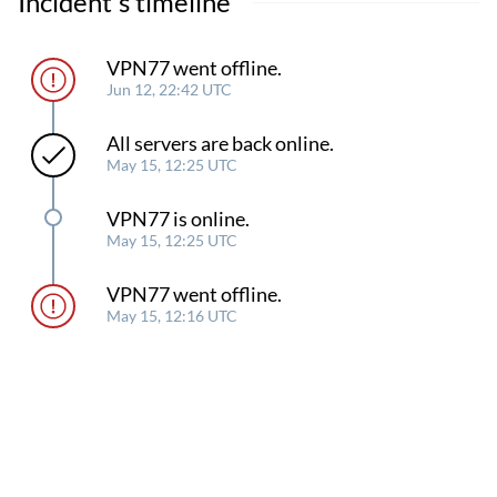
Incident's timeline
VPN77 went offline.
Jun 12, 22:42 UTC
All servers are back online.
May 15, 12:25 UTC
VPN77 is online.
May 15, 12:25 UTC
VPN77 went offline.
May 15, 12:16 UTC