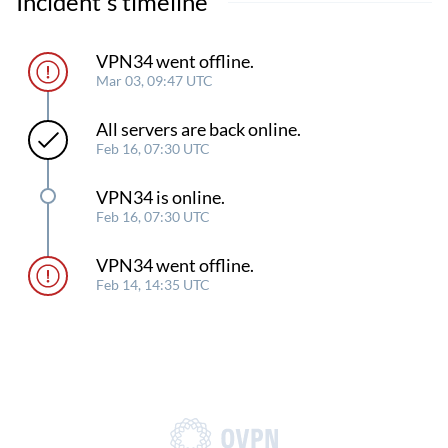
Incident's timeline
VPN34 went offline.
Mar 03, 09:47 UTC
All servers are back online.
Feb 16, 07:30 UTC
VPN34 is online.
Feb 16, 07:30 UTC
VPN34 went offline.
Feb 14, 14:35 UTC