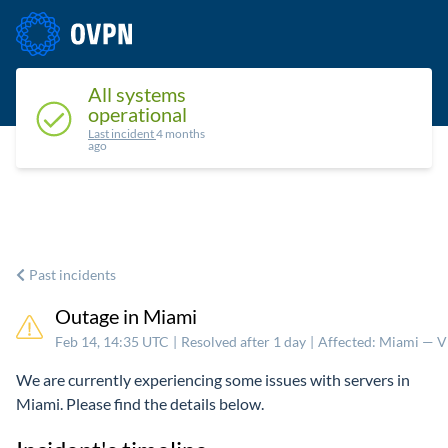
Status
Upcoming maintenance
Past incidents
All systems
operational
Last incident
4 months
ago
Past incidents
Outage in Miami
Feb 14, 14:35 UTC
|
Resolved after 1 day
|
Affected: Miami — 
We are currently experiencing some issues with servers in
Miami. Please find the details below.