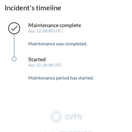
Incident's timeline
Maintenance complete
Apr 22, 08:00 UTC
Maintenance was completed.
Started
Apr 22, 06:00 UTC
Maintenance period has started.