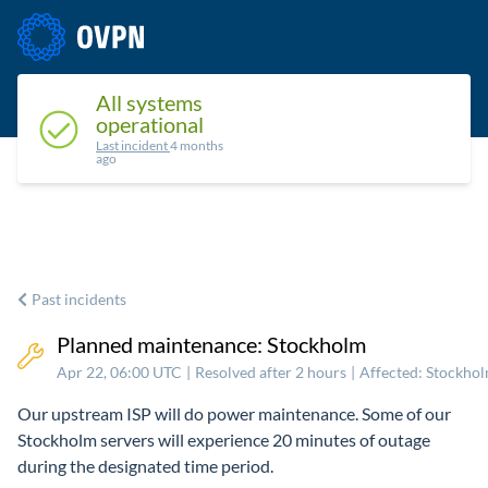
Status
Upcoming maintenance
Past incidents
All systems
operational
Last incident
4 months
ago
Past incidents
Planned maintenance: Stockholm
Apr 22, 06:00 UTC
|
Resolved after 2 hours
|
Affected: Stockho
Our upstream ISP will do power maintenance. Some of our
Stockholm servers will experience 20 minutes of outage
during the designated time period.