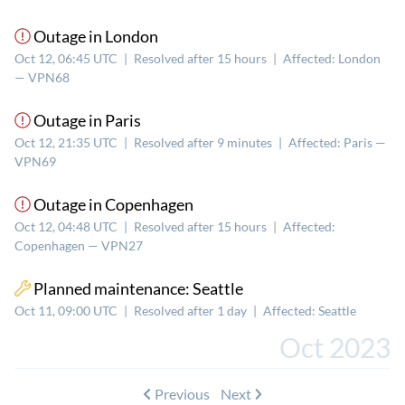
Outage in London
Oct 12, 06:45 UTC
|
Resolved after 15 hours
|
Affected: London
— VPN68
Outage in Paris
Oct 12, 21:35 UTC
|
Resolved after 9 minutes
|
Affected: Paris —
VPN69
Outage in Copenhagen
Oct 12, 04:48 UTC
|
Resolved after 15 hours
|
Affected:
Copenhagen — VPN27
Planned maintenance: Seattle
Oct 11, 09:00 UTC
|
Resolved after 1 day
|
Affected: Seattle
Oct 2023
Previous
Next