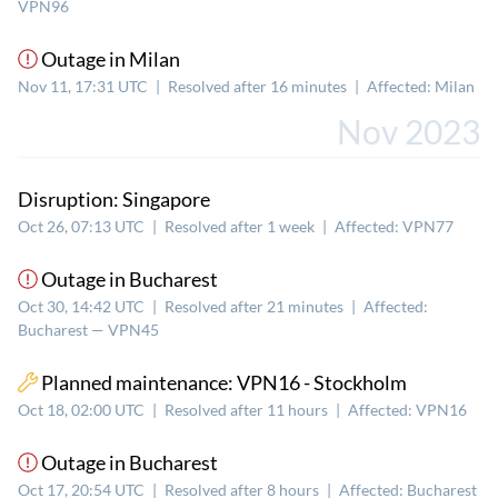
VPN96
Outage in Milan
Nov 11, 17:31 UTC
|
Resolved after 16 minutes
|
Affected: Milan
Nov 2023
Disruption: Singapore
Oct 26, 07:13 UTC
|
Resolved after 1 week
|
Affected: VPN77
Outage in Bucharest
Oct 30, 14:42 UTC
|
Resolved after 21 minutes
|
Affected:
Bucharest — VPN45
Planned maintenance: VPN16 - Stockholm
Oct 18, 02:00 UTC
|
Resolved after 11 hours
|
Affected: VPN16
Outage in Bucharest
Oct 17, 20:54 UTC
|
Resolved after 8 hours
|
Affected: Bucharest