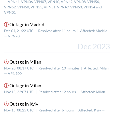
— VPN41, VPN06, VPN07, VPN40, VPN42, VPN08, VPN56,
VPN52, VPN50, VPN55, VPN51, VPN49, VPN53, VPN54 and
VPN01
Outage in Madrid
Dec 04, 21:22 UTC
|
Resolved after 11 hours
|
Affected: Madrid
— VPN70
Dec 2023
Outage in Milan
Nov 28, 08:17 UTC
|
Resolved after 10 minutes
|
Affected: Milan
— VPN100
Outage in Milan
Nov 15, 22:07 UTC
|
Resolved after 12 hours
|
Affected: Milan
Outage in Kyiv
Nov 15, 08:25 UTC
|
Resolved after 6 hours
|
Affected: Kyiv —