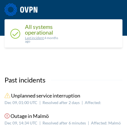
Status
Upcoming maintenance
Past incidents
All systems
operational
Last incident
4 months
ago
Past incidents
Unplanned service interruption
Dec 09, 01:00 UTC
|
Resolved after 2 days
|
Affected:
Outage in Malmö
Dec 09, 14:34 UTC
|
Resolved after 6 minutes
|
Affected: Malmö